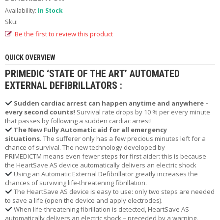
R
T
Availability:
In Stock
A
Sku:
B
Be the first to review this product
L
E
O
QUICK OVERVIEW
X
PRIMEDIC ‘STATE OF THE ART’ AUTOMATED
Y
G
EXTERNAL DEFIBRILLATORS :
E
N
Sudden cardiac arrest can happen anytime and anywhere –
R
every second counts!
Survival rate drops by 10 % per every minute
E
that passes by following a sudden cardiac arrest!
N
The New Fully Automatic aid for all emergency
T
situations.
The sufferer only has a few precious minutes left for a
A
chance of survival. The new technology developed by
L
PRIMEDICTM means even fewer steps for first aider: this is because
the HeartSave AS device automatically delivers an electric shock
O
Using an Automatic External Defibrillator greatly increases the
chances of surviving life-threatening fibrillation.
N
L
The HeartSave AS device is easy to use: only two steps are needed
to save a life (open the device and apply electrodes).
I
N
When life-threatening fibrillation is detected, HeartSave AS
automatically delivers an electric shock – preceded by a warning.
E