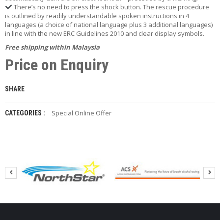
P
There’s no need to press the shock button. The rescue procedure
is outlined by readily understandable spoken instructions in 4
A
languages (a choice of national language plus 3 additional languages)
Y
in line with the new ERC Guidelines 2010 and clear display symbols.
M
E
Free shipping within Malaysia
N
Price on Enquiry
T
S
SHARE
P
E
C
Special Online Offer
CATEGORIES :
I
A
L
O
N
L
I
N
E
O
F
F