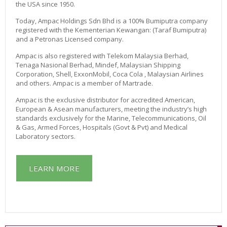
R
the USA since 1950.
T
A
Today, Ampac Holdings Sdn Bhd is a 100% Bumiputra company
B
registered with the Kementerian Kewangan: (Taraf Bumiputra)
L
and a Petronas Licensed company.
E
Ampac is also registered with Telekom Malaysia Berhad,
O
Tenaga Nasional Berhad, Mindef, Malaysian Shipping
X
Corporation, Shell, ExxonMobil, Coca Cola , Malaysian Airlines
Y
and others. Ampac is a member of Martrade.
G
E
Ampac is the exclusive distributor for accredited American,
N
European & Asean manufacturers, meeting the industry’s high
R
standards exclusively for the Marine, Telecommunications, Oil
E
& Gas, Armed Forces, Hospitals (Govt & Pvt) and Medical
N
Laboratory sectors.
T
A
L
LEARN MORE
O
N
L
I
N
E