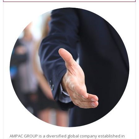
O
W
E
R
S
O
L
U
T
I
O
N
S
A
I
R
L
I
N
E
S
P
O
AMPAC GROUP is a diversified global company established in