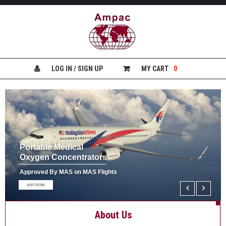
H
O
M
E
LOG IN / SIGN UP
MY CART
0
H
E
A
L
T
H
&
Portable Medical
S
Oxygen Concentrators
A
F
Approved By MAS on MAS Flights
E
T
Y
About Us
P