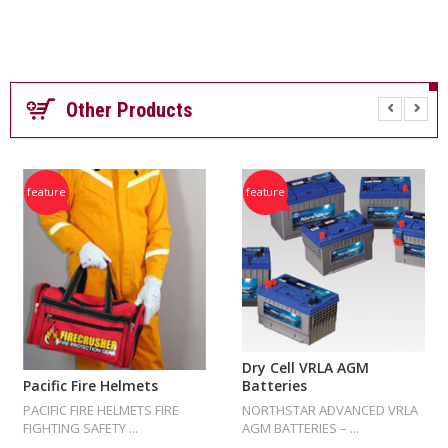
E
R
Other Products
feature
feature
Dry Cell VRLA AGM
Batteries
Pacific Fire Helmets
NORTHSTAR ADVANCED VRLA
PACIFIC FIRE HELMETS FIRE
AGM BATTERIES – ...
FIGHTING SAFETY ...