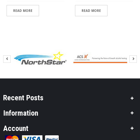
READ MORE
READ MORE
Recent Posts
Information
Account