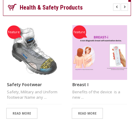
P
Health & Safety Products
A
Y
M
E
N
feature
feature
T
S
P
E
C
I
A
L
Safety Footwear
Breast I
O
Safety, Military and Uniform
Benefits of the device is a
N
footwear Name any ...
new ...
L
I
N
READ MORE
READ MORE
E
O
F
F